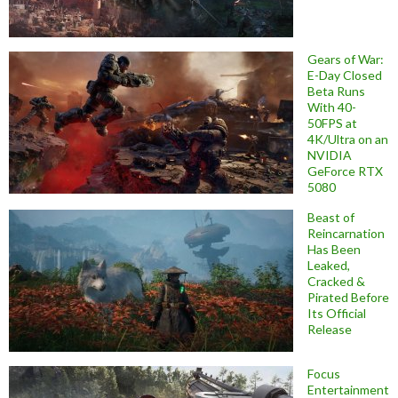
Gears of War:
E-Day Closed
Beta Runs
With 40-
50FPS at
4K/Ultra on an
NVIDIA
GeForce RTX
5080
Beast of
Reincarnation
Has Been
Leaked,
Cracked &
Pirated Before
Its Official
Release
Focus
Entertainment