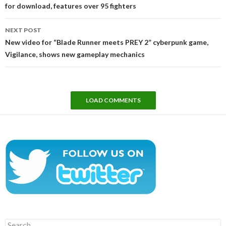
for download, features over 95 fighters
NEXT POST
New video for “Blade Runner meets PREY 2” cyberpunk game,
Vigilance, shows new gameplay mechanics
LOAD COMMENTS
Search