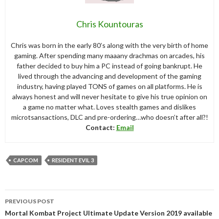
Chris Kountouras
Chris was born in the early 80’s along with the very birth of home
gaming. After spending many maaany drachmas on arcades, his
father decided to buy him a PC instead of going bankrupt. He
lived through the advancing and development of the gaming
industry, having played TONS of games on all platforms. He is
always honest and will never hesitate to give his true opinion on
a game no matter what. Loves stealth games and dislikes
microtsansactions, DLC and pre-ordering…who doesn’t after all?!
Contact:
Email
CAPCOM
RESIDENT EVIL 3
Post
PREVIOUS POST
navigation
Mortal Kombat Project Ultimate Update Version 2019 available