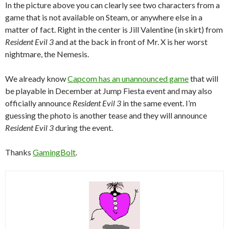
In the picture above you can clearly see two characters from a
game that is not available on Steam, or anywhere else in a
matter of fact. Right in the center is Jill Valentine (in skirt) from
Resident Evil 3
and at the back in front of Mr. X is her worst
nightmare, the Nemesis.
We already know
Capcom has an unannounced game
that will
be playable in December at Jump Fiesta event and may also
officially announce
Resident Evil 3
in the same event. I’m
guessing the photo is another tease and they will announce
Resident Evil 3
during the event.
Thanks
GamingBolt
.