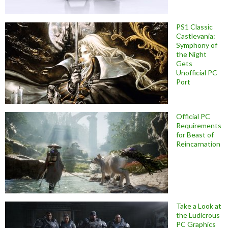
PS1 Classic
Castlevania:
Symphony of
the Night
Gets
Unofficial PC
Port
Official PC
Requirements
for Beast of
Reincarnation
Take a Look at
the Ludicrous
PC Graphics