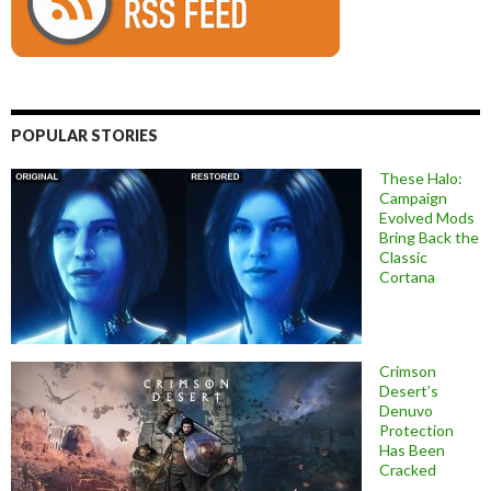
POPULAR STORIES
These Halo:
Campaign
Evolved Mods
Bring Back the
Classic
Cortana
Crimson
Desert’s
Denuvo
Protection
Has Been
Cracked