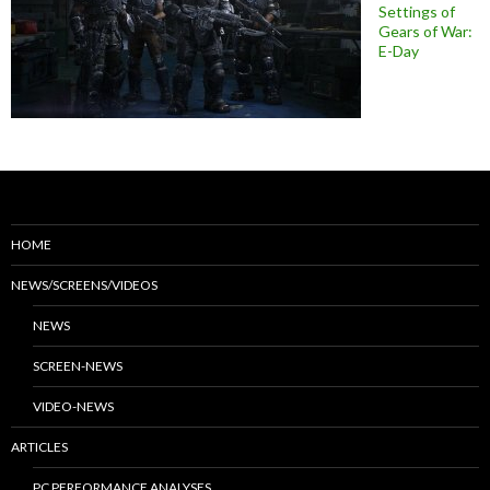
Settings of
Gears of War:
E-Day
HOME
NEWS/SCREENS/VIDEOS
NEWS
SCREEN-NEWS
VIDEO-NEWS
ARTICLES
PC PERFORMANCE ANALYSES