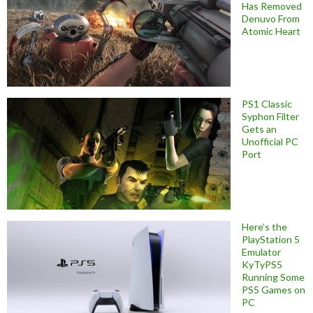
Has Removed
Denuvo From
Atomic Heart
PS1 Classic
Syphon Filter
Gets an
Unofficial PC
Port
Here’s the
PlayStation 5
Emulator
KyTyPS5
Running Some
PS5 Games on
PC