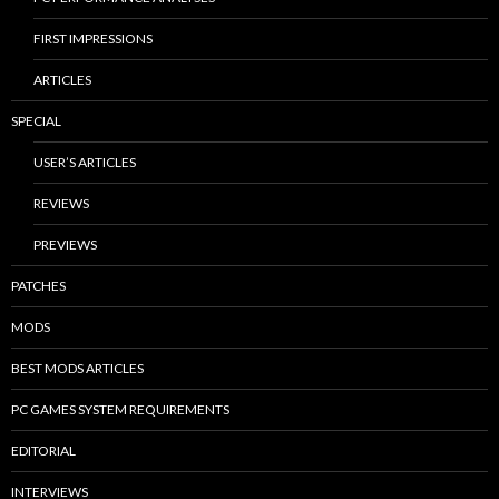
FIRST IMPRESSIONS
ARTICLES
SPECIAL
USER’S ARTICLES
REVIEWS
PREVIEWS
PATCHES
MODS
BEST MODS ARTICLES
PC GAMES SYSTEM REQUIREMENTS
EDITORIAL
INTERVIEWS