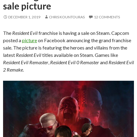
sale picture
DECEMBER 1, 2019
CHRIS KOUNTOURAS
12 COMMENTS
The
Resident Evil
franchise is having a sale on Steam. Capcom
posted a
picture
on Facebook announcing the grand franchise
sale. The picture is featuring the heroes and villains from the
latest
Resident Evil
titles available on Steam. Games like
Resident Evil Remaster
,
Resident Evil
0 Remaster
and
Resident Evil
2 Remake
.