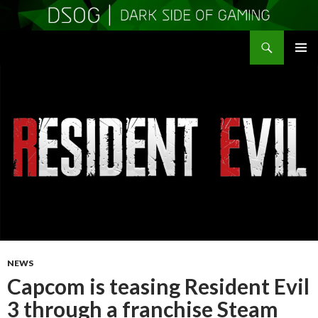
Search
DSOGaming
SKIP
PRIMAR
TO
MENU
CONTENT
NEWS
Capcom is teasing Resident Evil
3 through a franchise Steam