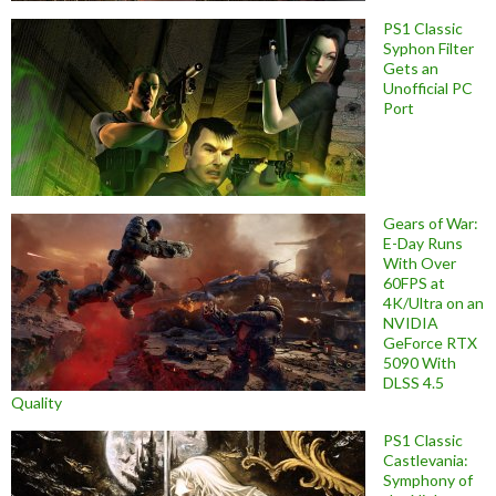
PS1 Classic
Syphon Filter
Gets an
Unofficial PC
Port
Gears of War:
E-Day Runs
With Over
60FPS at
4K/Ultra on an
NVIDIA
GeForce RTX
5090 With
DLSS 4.5
Quality
PS1 Classic
Castlevania:
Symphony of