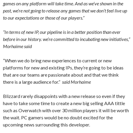
games on any platform will take time. And as we’ve shown in the
past, we’re not going to release any games that we don’t feel live up
to our expectations or those of our players.”
“In terms of new IP, our pipeline is in a better position than ever
before in our history. we’re committed to incubating new initiatives,”
Morhaime said
“When we do bring new experiences to current or new
platforms for new and existing IPs, they’re going to be ideas
that are our teams are passionate about and that we think
there is a large audience for.”
said
Morhaime
Blizzard rarely disappoints with a new release so even if they
have to take some time to create a new big selling AAA tittle
such as Overwatch with over 30 million players it will be worth
the wait. PC gamers would be no doubt excited for the
upcoming news surrounding this developer.