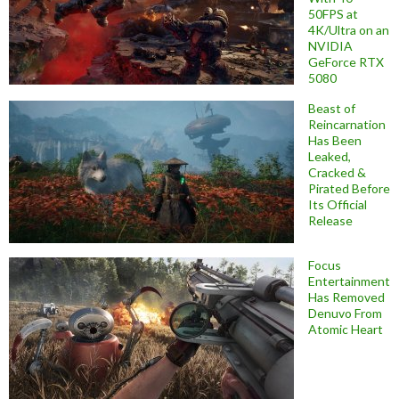
50FPS at
4K/Ultra on an
NVIDIA
GeForce RTX
5080
Beast of
Reincarnation
Has Been
Leaked,
Cracked &
Pirated Before
Its Official
Release
Focus
Entertainment
Has Removed
Denuvo From
Atomic Heart