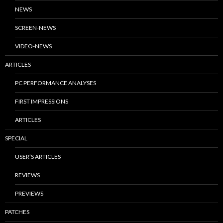
NEWS
SCREEN-NEWS
VIDEO-NEWS
ARTICLES
PC PERFORMANCE ANALYSES
FIRST IMPRESSIONS
ARTICLES
SPECIAL
USER’S ARTICLES
REVIEWS
PREVIEWS
PATCHES