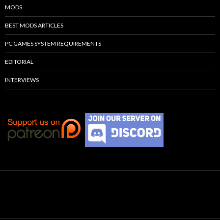
MODS
BEST MODS ARTICLES
PC GAMES SYSTEM REQUIREMENTS
EDITORIAL
INTERVIEWS