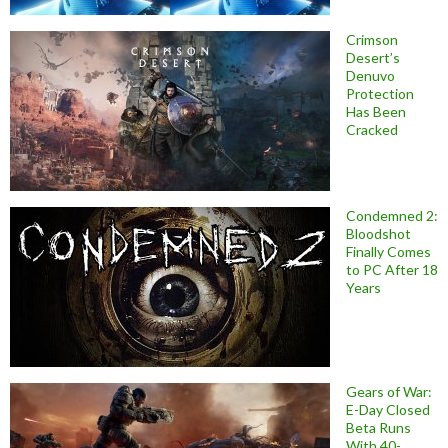
Crimson
Desert’s
Denuvo
Protection
Has Been
Cracked
Condemned 2:
Bloodshot
Finally Comes
to PC After 18
Years
Gears of War:
E-Day Closed
Beta Runs
With 40-