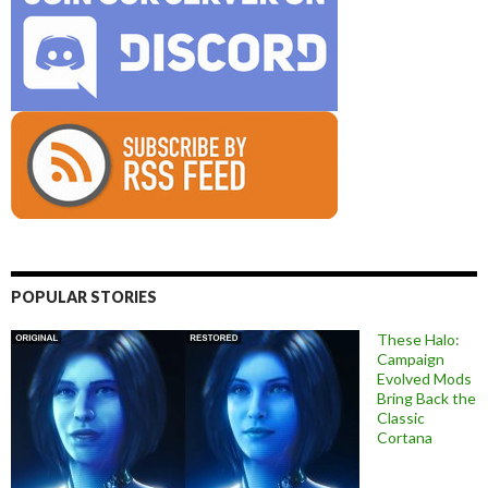
POPULAR STORIES
These Halo:
Campaign
Evolved Mods
Bring Back the
Classic
Cortana