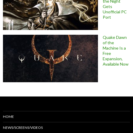
the Night
Gets
Unofficial PC
Port
Quake Dawn
of the
Machine Is a
Free
Expansion,
Available Now
HOME
NEWS/SCREENS/VIDEOS