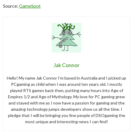
Source:
GameSpot
Jak Connor
Hello! My name Jak Connor I’m based in Australia and I picked up
PCgaming as child when I was around ten years old. I mostly
played RTS games back then, putting many hours into Age of
Empires 1/2 and Age of Mythology. My love for PC gaming grew
and stayed with me as I now have a passion for gaming and the
amazing technology jumps developers show us all the time. I
pledge that I will be bringing you fine people of DSOgaming the
most unique and interesting news I can find!