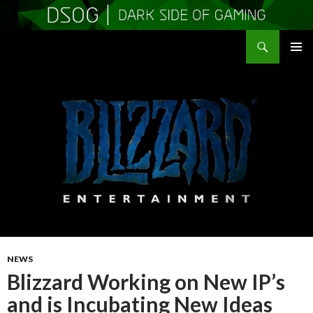
Search
DSOGaming
SKIP
PRIMAR
TO
MENU
CONTENT
NEWS
Blizzard Working on New IP’s
and is Incubating New Ideas