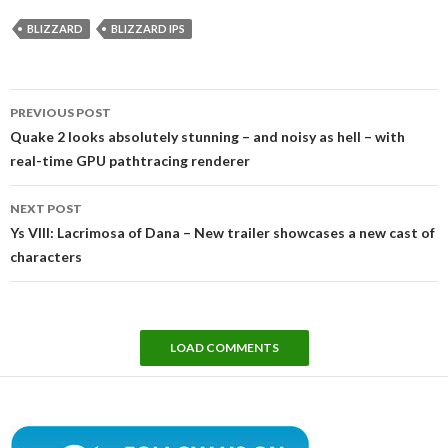
BLIZZARD
BLIZZARD IPS
Post
PREVIOUS POST
navigation
Quake 2 looks absolutely stunning – and noisy as hell – with
real-time GPU pathtracing renderer
NEXT POST
Ys VIII: Lacrimosa of Dana – New trailer showcases a new cast of
characters
LOAD COMMENTS