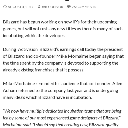
AUGUST 4, 2017
JAK CONNOR
26 COMMENTS
Blizzard has begun working on new IP’s for their upcoming
games, but will not rush any new titles as there is many of such
incubating within the developer.
During Activision Blizzard’s earnings call today the president
of Blizzard and co-founder Mike Morhaime began saying that
the time spent by the company is devoted to supporting the
already existing franchises that it possess.
Mike Morhaime reminded his audience that co-founder Allen
Adham returned to the company last year and is undergoing
many idea’s which Blizzard have in incubation.
“We now have multiple dedicated incubation teams that are being
led by some of our most experienced game designers at Blizzard,”
Morhaime said. “I should say that creating new, Blizzard-quality