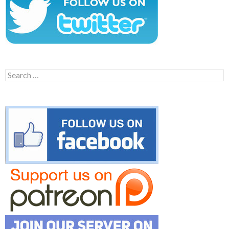
Search
for: