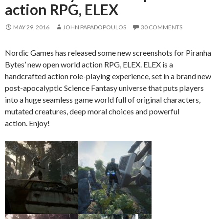
action RPG, ELEX
MAY 29, 2016
JOHN PAPADOPOULOS
30 COMMENTS
Nordic Games has released some new screenshots for Piranha
Bytes’ new open world action RPG, ELEX. ELEX is a
handcrafted action role-playing experience, set in a brand new
post-apocalyptic Science Fantasy universe that puts players
into a huge seamless game world full of original characters,
mutated creatures, deep moral choices and powerful
action. Enjoy!