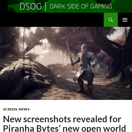
Search
DSOGaming
SKIP
PRIMAR
TO
MENU
CONTENT
SCREEN-NEWS
New screenshots revealed for
Piranha Bytes’ new open world