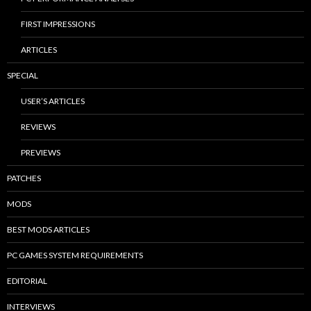
FIRST IMPRESSIONS
ARTICLES
SPECIAL
USER’S ARTICLES
REVIEWS
PREVIEWS
PATCHES
MODS
BEST MODS ARTICLES
PC GAMES SYSTEM REQUIREMENTS
EDITORIAL
INTERVIEWS