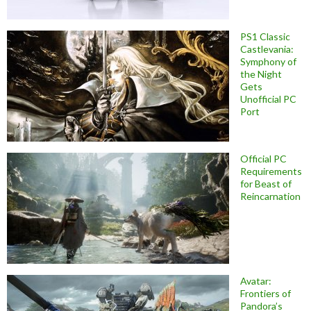
PS1 Classic
Castlevania:
Symphony of
the Night
Gets
Unofficial PC
Port
Official PC
Requirements
for Beast of
Reincarnation
Avatar:
Frontiers of
Pandora’s