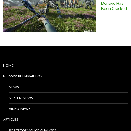
Denuvo Has
Been Cracked
HOME
NEWS/SCREENS/VIDEOS
NEWS
SCREEN-NEWS
VIDEO-NEWS
ARTICLES
PC PERFORMANCE ANALYSES