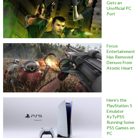
Gets an
Unofficial PC
Port
Focus
Entertainment
Has Removed
Denuvo From
Atomic Heart
Here’s the
PlayStation 5
Emulator
KyTyPS5
Running Some
PS5 Games on
PC