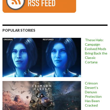
POPULAR STORIES
These Halo:
Campaign
Evolved Mods
Bring Back the
Classic
Cortana
Crimson
Desert’s
Denuvo
Protection
Has Been
Cracked