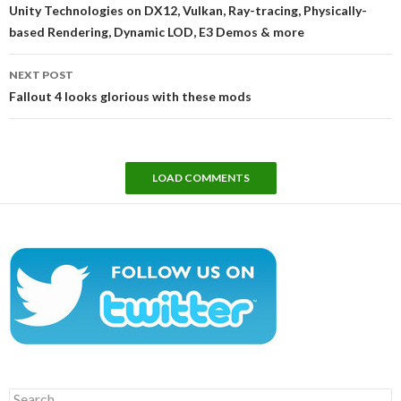
navigation
Unity Technologies on DX12, Vulkan, Ray-tracing, Physically-
based Rendering, Dynamic LOD, E3 Demos & more
NEXT POST
Fallout 4 looks glorious with these mods
LOAD COMMENTS
Search