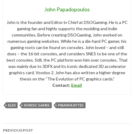
John Papadopoulos
John is the founder and Editor in Chief at DSOGaming. He is a PC
gaming fan and highly supports the modding and indie
communities. Before creating DSOGaming, John worked on
numerous gaming websites. While he is a die-hard PC gamer, his
gaming roots can be found on consoles. John loved – and still
does – the 16-bit consoles, and considers SNES to be one of the
best consoles. Still, the PC platform won him over consoles. That
was mainly due to 3DFX and its iconic dedicated 3D accelerator
graphics card, Voodoo 2. John has also written a higher degree
thesis on the “The Evolution of PC graphics cards.”
Contact:
Email
ELEX
NORDIC GAMES
PIRANHA BYTES
Post
PREVIOUS POST