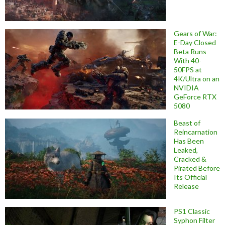
Gears of War:
E-Day Closed
Beta Runs
With 40-
50FPS at
4K/Ultra on an
NVIDIA
GeForce RTX
5080
Beast of
Reincarnation
Has Been
Leaked,
Cracked &
Pirated Before
Its Official
Release
PS1 Classic
Syphon Filter