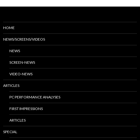
HOME
NEWS/SCREENS/VIDEOS
NEWS
SCREEN-NEWS
VIDEO-NEWS
ARTICLES
PC PERFORMANCE ANALYSES
FIRST IMPRESSIONS
ARTICLES
SPECIAL