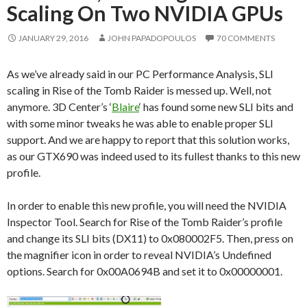
Scaling On Two NVIDIA GPUs
JANUARY 29, 2016
JOHN PAPADOPOULOS
70 COMMENTS
As we’ve already said in our PC Performance Analysis, SLI
scaling in Rise of the Tomb Raider is messed up. Well, not
anymore. 3D Center’s ‘
Blaire
‘ has found some new SLI bits and
with some minor tweaks he was able to enable proper SLI
support. And we are happy to report that this solution works,
as our GTX690 was indeed used to its fullest thanks to this new
profile.
In order to enable this new profile, you will need the NVIDIA
Inspector Tool. Search for Rise of the Tomb Raider’s profile
and change its SLI bits (DX11) to 0x080002F5. Then, press on
the magnifier icon in order to reveal NVIDIA’s Undefined
options. Search for 0x00A0694B and set it to 0x00000001.