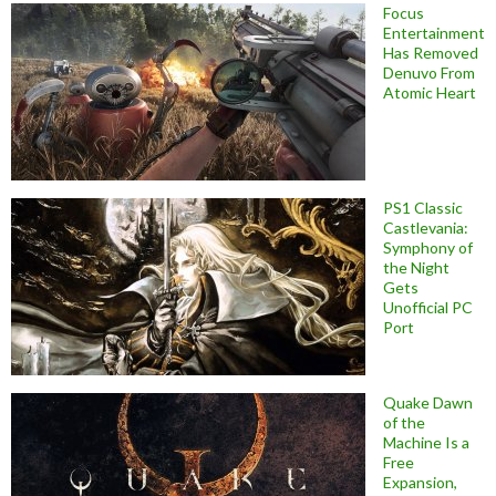
Focus
Entertainment
Has Removed
Denuvo From
Atomic Heart
PS1 Classic
Castlevania:
Symphony of
the Night
Gets
Unofficial PC
Port
Quake Dawn
of the
Machine Is a
Free
Expansion,