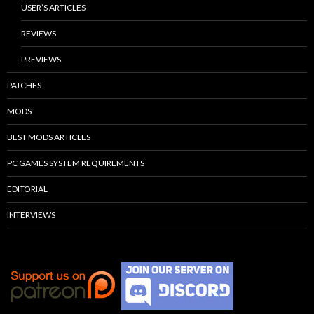
USER’S ARTICLES
REVIEWS
PREVIEWS
PATCHES
MODS
BEST MODS ARTICLES
PC GAMES SYSTEM REQUIREMENTS
EDITORIAL
INTERVIEWS