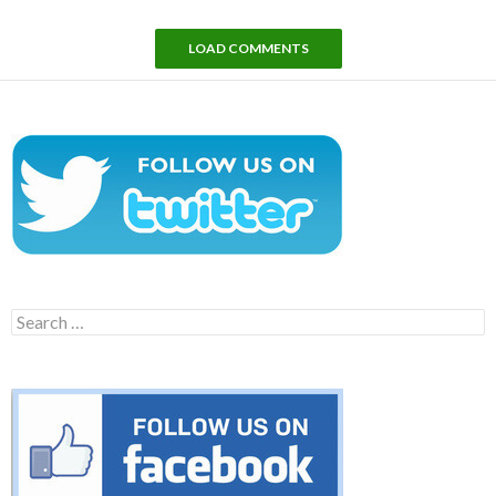
LOAD COMMENTS
Search
for: