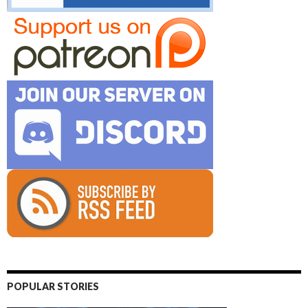
POPULAR STORIES