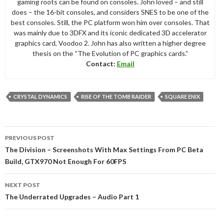
gaming roots can be found on consoles. John loved – and still
does – the 16-bit consoles, and considers SNES to be one of the
best consoles. Still, the PC platform won him over consoles. That
was mainly due to 3DFX and its iconic dedicated 3D accelerator
graphics card, Voodoo 2. John has also written a higher degree
thesis on the “The Evolution of PC graphics cards.”
Contact:
Email
CRYSTAL DYNAMICS
RISE OF THE TOMB RAIDER
SQUARE ENIX
Post
PREVIOUS POST
navigation
The Division – Screenshots With Max Settings From PC Beta
Build, GTX970 Not Enough For 60FPS
NEXT POST
The Underrated Upgrades – Audio Part 1