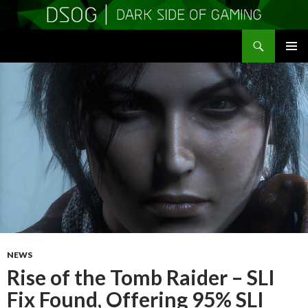
Search
DSOGaming
SKIP
PRIMAR
TO
MENU
CONTENT
NEWS
Rise of the Tomb Raider – SLI
Fix Found, Offering 95% SLI