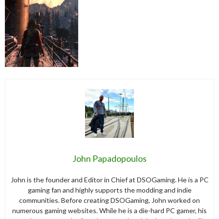
John Papadopoulos
John is the founder and Editor in Chief at DSOGaming. He is a PC
gaming fan and highly supports the modding and indie
communities. Before creating DSOGaming, John worked on
numerous gaming websites. While he is a die-hard PC gamer, his