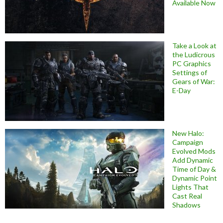
Available Now
Take a Look at
the Ludicrous
PC Graphics
Settings of
Gears of War:
E-Day
New Halo:
Campaign
Evolved Mods
Add Dynamic
Time of Day &
Dynamic Point
Lights That
Cast Real
Shadows