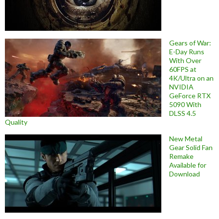
Gears of War:
E-Day Runs
With Over
60FPS at
4K/Ultra on an
NVIDIA
GeForce RTX
5090 With
DLSS 4.5
Quality
New Metal
Gear Solid Fan
Remake
Available for
Download