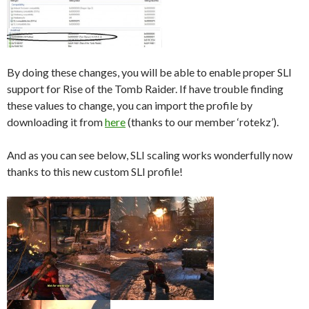
By doing these changes, you will be able to enable proper SLI
support for Rise of the Tomb Raider. If have trouble finding
these values to change, you can import the profile by
downloading it from
here
(thanks to our member ‘rotekz’).
And as you can see below, SLI scaling works wonderfully now
thanks to this new custom SLI profile!