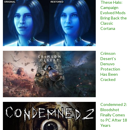
These Halo:
Campaign
Evolved Mods
Bring Back the
Classic
Cortana
Crimson
Desert’s
Denuvo
Protection
Has Been
Cracked
Condemned 2:
Bloodshot
Finally Comes
to PC After 18
Years