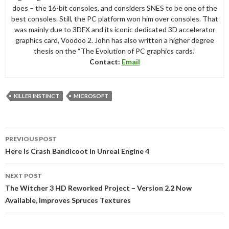
does – the 16-bit consoles, and considers SNES to be one of the
best consoles. Still, the PC platform won him over consoles. That
was mainly due to 3DFX and its iconic dedicated 3D accelerator
graphics card, Voodoo 2. John has also written a higher degree
thesis on the “The Evolution of PC graphics cards.”
Contact:
Email
KILLER INSTINCT
MICROSOFT
Post
PREVIOUS POST
navigation
Here Is Crash Bandicoot In Unreal Engine 4
NEXT POST
The Witcher 3 HD Reworked Project – Version 2.2 Now
Available, Improves Spruces Textures