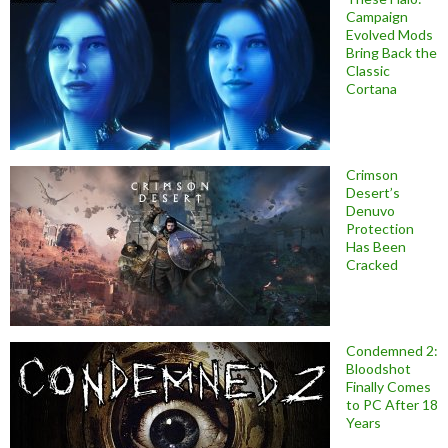
Campaign
Evolved Mods
Bring Back the
Classic
Cortana
Crimson
Desert’s
Denuvo
Protection
Has Been
Cracked
Condemned 2:
Bloodshot
Finally Comes
to PC After 18
Years