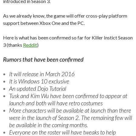
introduced in Season 3.
As we already know, the game will offer cross-play platform
support between Xbox One and the PC.
Here is what has been confirmed so far for Killer Instict Season
3 (thanks
Reddit
)
Rumors that have been confirmed
It will release in March 2016
It is Windows 10 exclusive
An updated Dojo Tutorial
Tusk and Kim Wu have been confirmed to appear at
launch and both will have retro costumes
More characters will be available at launch than there
were in the launch of Season 2. The remaining few will
be available in the coming months.
Everyone on the roster will have tweaks to help