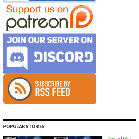
POPULAR STORIES
These Halo: