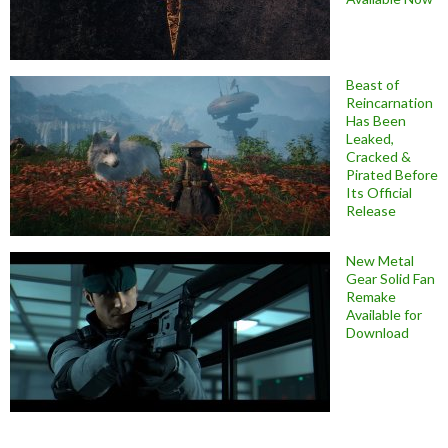
Beast of
Reincarnation
Has Been
Leaked,
Cracked &
Pirated Before
Its Official
Release
New Metal
Gear Solid Fan
Remake
Available for
Download