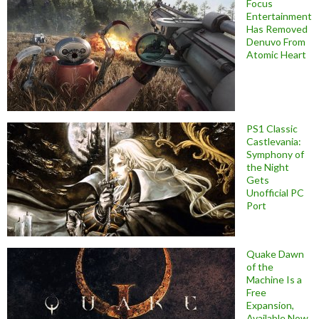
Focus
Entertainment
Has Removed
Denuvo From
Atomic Heart
PS1 Classic
Castlevania:
Symphony of
the Night
Gets
Unofficial PC
Port
Quake Dawn
of the
Machine Is a
Free
Expansion,
Available Now