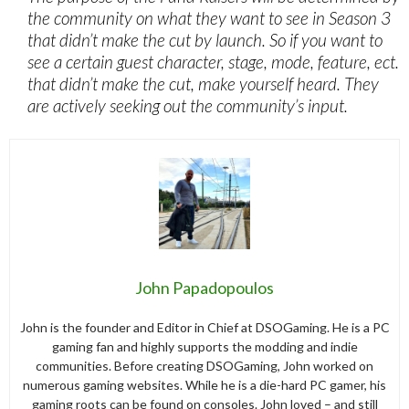
the community on what they want to see in Season 3
that didn’t make the cut by launch. So if you want to
see a certain guest character, stage, mode, feature, ect.
that didn’t make the cut, make yourself heard. They
are actively seeking out the community’s input.
John Papadopoulos
John is the founder and Editor in Chief at DSOGaming. He is a PC
gaming fan and highly supports the modding and indie
communities. Before creating DSOGaming, John worked on
numerous gaming websites. While he is a die-hard PC gamer, his
gaming roots can be found on consoles. John loved – and still