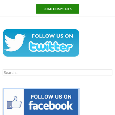
LOAD COMMENTS
Search
for: