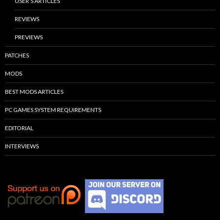
USER’S ARTICLES
REVIEWS
PREVIEWS
PATCHES
MODS
BEST MODS ARTICLES
PC GAMES SYSTEM REQUIREMENTS
EDITORIAL
INTERVIEWS