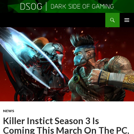
Search
DSOGaming
SKIP
PRIMAR
TO
MENU
CONTENT
NEWS
Killer Instict Season 3 Is
Coming This March On The PC,