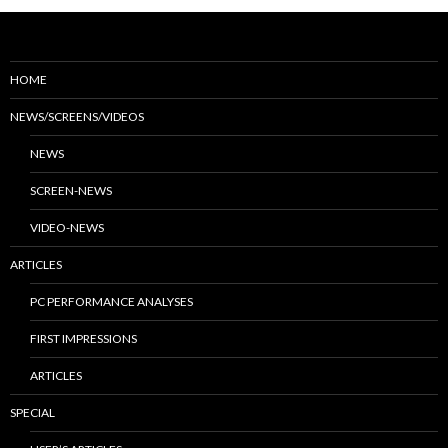
HOME
NEWS/SCREENS/VIDEOS
NEWS
SCREEN-NEWS
VIDEO-NEWS
ARTICLES
PC PERFORMANCE ANALYSES
FIRST IMPRESSIONS
ARTICLES
SPECIAL