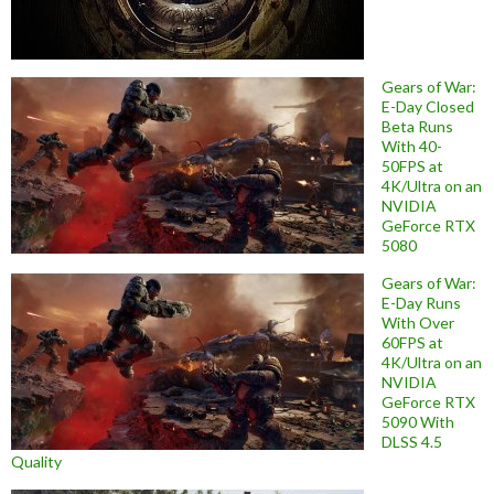
Gears of War:
E-Day Closed
Beta Runs
With 40-
50FPS at
4K/Ultra on an
NVIDIA
GeForce RTX
5080
Gears of War:
E-Day Runs
With Over
60FPS at
4K/Ultra on an
NVIDIA
GeForce RTX
5090 With
DLSS 4.5
Quality