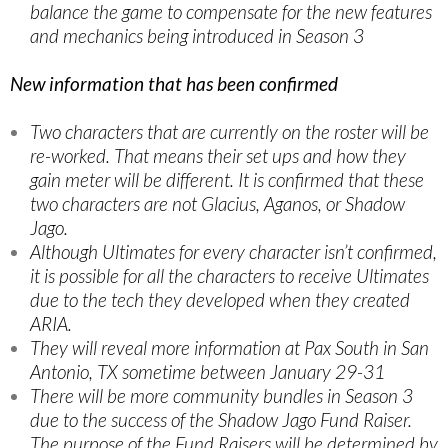
balance the game to compensate for the new features
and mechanics being introduced in Season 3
New information that has been confirmed
Two characters that are currently on the roster will be
re-worked. That means their set ups and how they
gain meter will be different. It is confirmed that these
two characters are not Glacius, Aganos, or Shadow
Jago.
Although Ultimates for every character isn’t confirmed,
it is possible for all the characters to receive Ultimates
due to the tech they developed when they created
ARIA.
They will reveal more information at Pax South in San
Antonio, TX sometime between January 29-31
There will be more community bundles in Season 3
due to the success of the Shadow Jago Fund Raiser.
The purpose of the Fund Raisers will be determined by