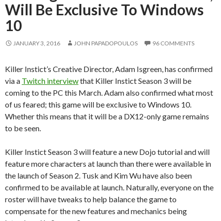
Will Be Exclusive To Windows
10
JANUARY 3, 2016
JOHN PAPADOPOULOS
96 COMMENTS
Killer Instict’s Creative Director, Adam Isgreen, has confirmed
via a
Twitch interview
that Killer Instict Season 3 will be
coming to the PC this March. Adam also confirmed what most
of us feared; this game will be exclusive to Windows 10.
Whether this means that it will be a DX12-only game remains
to be seen.
Killer Instict Season 3 will feature a new Dojo tutorial and will
feature more characters at launch than there were available in
the launch of Season 2. Tusk and Kim Wu have also been
confirmed to be available at launch. Naturally, everyone on the
roster will have tweaks to help balance the game to
compensate for the new features and mechanics being