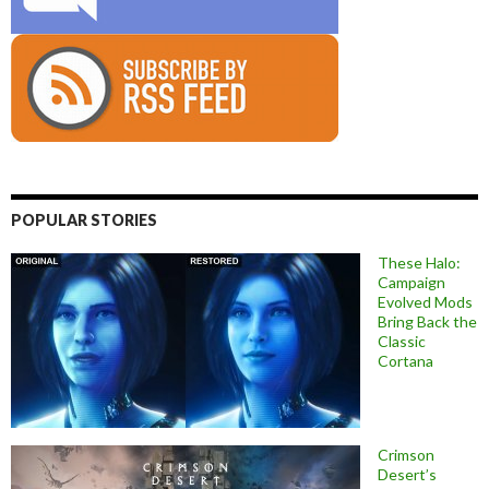
POPULAR STORIES
These Halo:
Campaign
Evolved Mods
Bring Back the
Classic
Cortana
Crimson
Desert’s