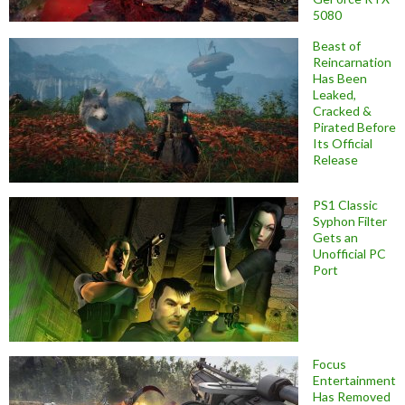
5080
Beast of
Reincarnation
Has Been
Leaked,
Cracked &
Pirated Before
Its Official
Release
PS1 Classic
Syphon Filter
Gets an
Unofficial PC
Port
Focus
Entertainment
Has Removed