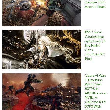
Denuvo From
Atomic Heart
PS1 Classic
Castlevania:
Symphony of
the Night
Gets
Unofficial PC
Port
Gears of War:
E-Day Runs
With Over
60FPS at
4K/Ultra on an
NVIDIA
GeForce RTX
5090 With