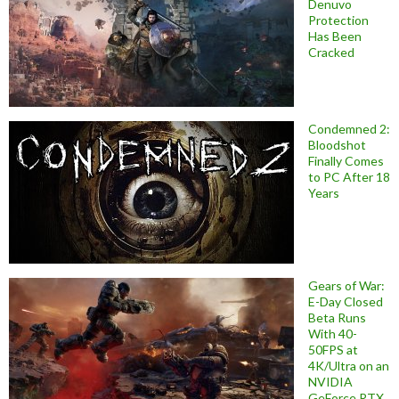
Denuvo
Protection
Has Been
Cracked
Condemned 2:
Bloodshot
Finally Comes
to PC After 18
Years
Gears of War:
E-Day Closed
Beta Runs
With 40-
50FPS at
4K/Ultra on an
NVIDIA
GeForce RTX