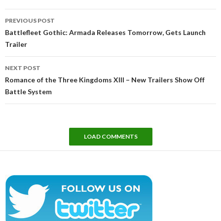
Post
PREVIOUS POST
navigation
Battlefleet Gothic: Armada Releases Tomorrow, Gets Launch
Trailer
NEXT POST
Romance of the Three Kingdoms XIII – New Trailers Show Off
Battle System
LOAD COMMENTS