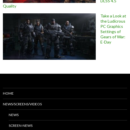
DLSS 4.5
Quality
Take a Look at
the Ludicrous
PC Graphics
Settings of
Gears of War:
E-Day
HOME
NEWS/SCREENS/VIDEOS
NEWS
SCREEN-NEWS