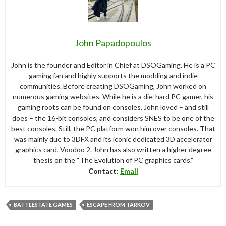
John Papadopoulos
John is the founder and Editor in Chief at DSOGaming. He is a PC
gaming fan and highly supports the modding and indie
communities. Before creating DSOGaming, John worked on
numerous gaming websites. While he is a die-hard PC gamer, his
gaming roots can be found on consoles. John loved – and still
does – the 16-bit consoles, and considers SNES to be one of the
best consoles. Still, the PC platform won him over consoles. That
was mainly due to 3DFX and its iconic dedicated 3D accelerator
graphics card, Voodoo 2. John has also written a higher degree
thesis on the “The Evolution of PC graphics cards.”
Contact:
Email
BATTLESTATE GAMES
ESCAPE FROM TARKOV