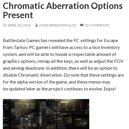
Chromatic Aberration Options
Present
APRIL 20, 2016
JOHN PAPADOPOULOS
13 COMMENTS
Battlestate Games has revealed the PC settings for Escape
from Tarkov. PC gamers will have access to a nice Inventory
system, and will be able to tweak a respectable amount of
graphics options, remap all the keys, as well as adjust the FOV
and aiming deadzone. In addition, there will be an option to
disable Chromatic Aberration. Do note that these settings are
for the alpha version of the game, and these menus may
be updated later as the project continues to evolve. Enjoy!