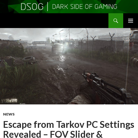
Search
DSOGaming
SKIP
PRIMAR
TO
MENU
CONTENT
NEWS
Escape from Tarkov PC Settings
Revealed – FOV Slider &