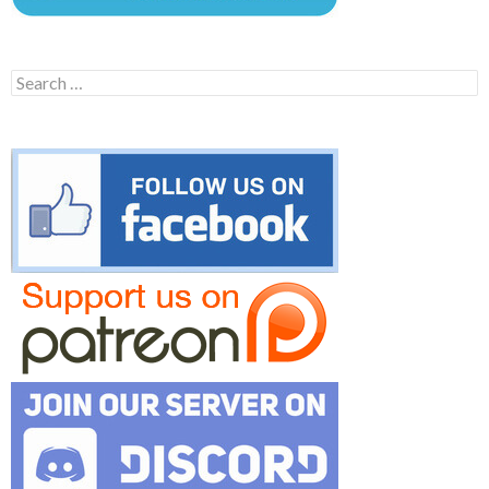
Search
for: