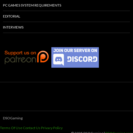
PC GAMES SYSTEM REQUIREMENTS
EDITORIAL
INTERVIEWS
DSOGaming
Terms Of Use
Contact Us
Privacy Policy