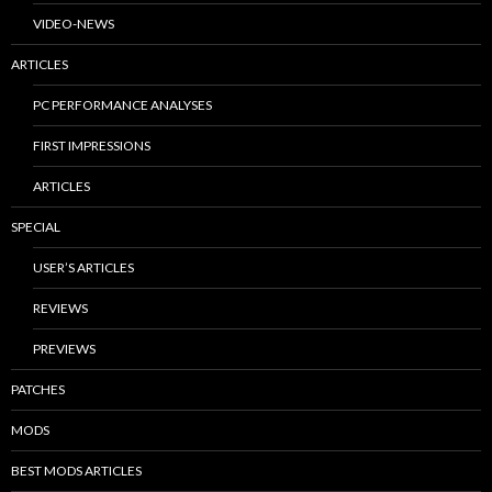
VIDEO-NEWS
ARTICLES
PC PERFORMANCE ANALYSES
FIRST IMPRESSIONS
ARTICLES
SPECIAL
USER’S ARTICLES
REVIEWS
PREVIEWS
PATCHES
MODS
BEST MODS ARTICLES