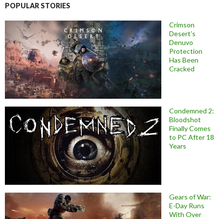
POPULAR STORIES
Crimson
Desert’s
Denuvo
Protection
Has Been
Cracked
Condemned 2:
Bloodshot
Finally Comes
to PC After 18
Years
Gears of War:
E-Day Runs
With Over