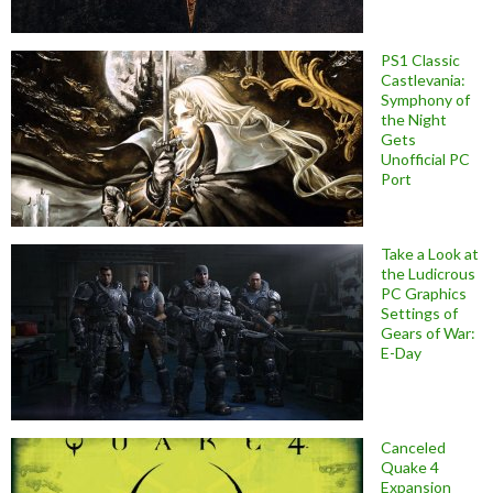
PS1 Classic
Castlevania:
Symphony of
the Night
Gets
Unofficial PC
Port
Take a Look at
the Ludicrous
PC Graphics
Settings of
Gears of War:
E-Day
Canceled
Quake 4
Expansion