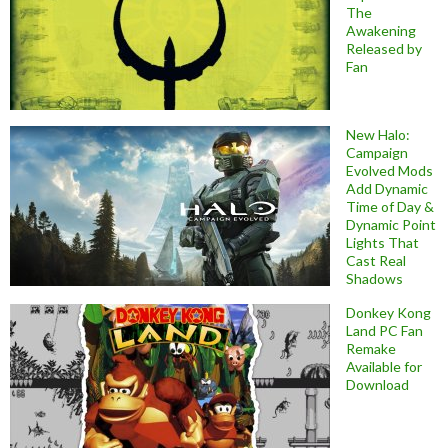
The
Awakening
Released by
Fan
New Halo:
Campaign
Evolved Mods
Add Dynamic
Time of Day &
Dynamic Point
Lights That
Cast Real
Shadows
Donkey Kong
Land PC Fan
Remake
Available for
Download