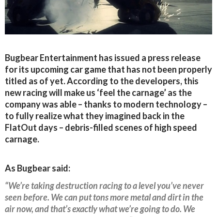
Bugbear Entertainment has issued a press release
for its upcoming car game that has not been properly
titled as of yet. According to the developers, this
new racing will make us ‘feel the carnage’ as the
company was able – thanks to modern technology –
to fully realize what they imagined back in the
FlatOut days – debris-filled scenes of high speed
carnage.
As Bugbear said:
“We’re taking destruction racing to a level you’ve never
seen before. We can put tons more metal and dirt in the
air now, and that’s exactly what we’re going to do. We