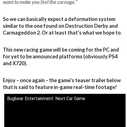
want to make you feel the carnage.”
So we can basically expect a deformation system
similar to the one found on Destruction Derby and
Carmageddon 2. Or at least that’s what we hope to.
This new racing game will be coming for the PC and
for yet to be announced platforms (obviously PS4
and X720).
Enjoy – once again – the game’s teaser trailer below
that is said to feature in-game real-time footage!
Bugbear Entertainment: Next Car Game