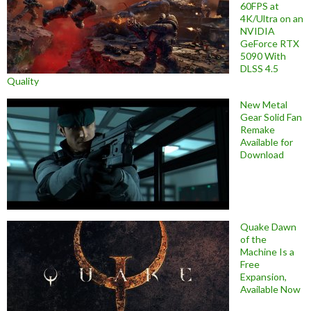
60FPS at
4K/Ultra on an
NVIDIA
GeForce RTX
5090 With
DLSS 4.5
Quality
New Metal
Gear Solid Fan
Remake
Available for
Download
Quake Dawn
of the
Machine Is a
Free
Expansion,
Available Now