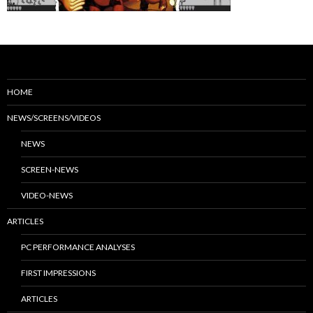
HOME
NEWS/SCREENS/VIDEOS
NEWS
SCREEN-NEWS
VIDEO-NEWS
ARTICLES
PC PERFORMANCE ANALYSES
FIRST IMPRESSIONS
ARTICLES