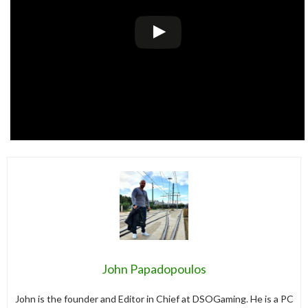
John Papadopoulos
John is the founder and Editor in Chief at DSOGaming. He is a PC