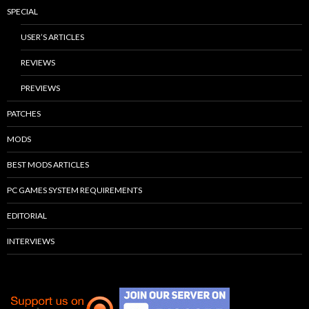
SPECIAL
USER’S ARTICLES
REVIEWS
PREVIEWS
PATCHES
MODS
BEST MODS ARTICLES
PC GAMES SYSTEM REQUIREMENTS
EDITORIAL
INTERVIEWS