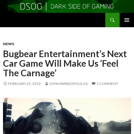
Search
DSOGaming
SKIP
PRIMAR
TO
MENU
CONTENT
NEWS
Bugbear Entertainment’s Next
Car Game Will Make Us ‘Feel
The Carnage’
FEBRUARY 25, 2013
JOHN PAPADOPOULOS
1 COMMENT