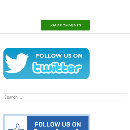
LOAD COMMENTS
Search
for: