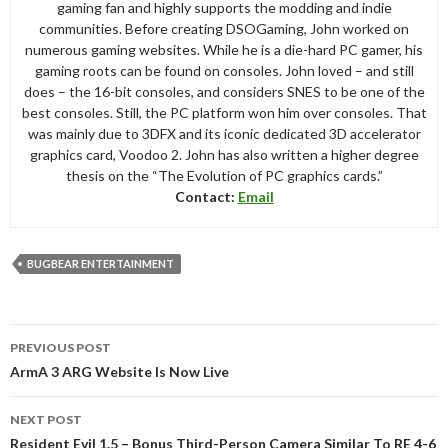
gaming fan and highly supports the modding and indie
communities. Before creating DSOGaming, John worked on
numerous gaming websites. While he is a die-hard PC gamer, his
gaming roots can be found on consoles. John loved – and still
does – the 16-bit consoles, and considers SNES to be one of the
best consoles. Still, the PC platform won him over consoles. That
was mainly due to 3DFX and its iconic dedicated 3D accelerator
graphics card, Voodoo 2. John has also written a higher degree
thesis on the “The Evolution of PC graphics cards.”
Contact:
Email
BUGBEAR ENTERTAINMENT
Post
PREVIOUS POST
navigation
ArmA 3 ARG Website Is Now Live
NEXT POST
Resident Evil 1.5 – Bonus Third-Person Camera Similar To RE 4-6