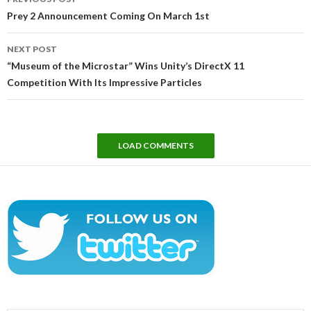
navigation
Prey 2 Announcement Coming On March 1st
NEXT POST
“Museum of the Microstar” Wins Unity’s DirectX 11
Competition With Its Impressive Particles
LOAD COMMENTS