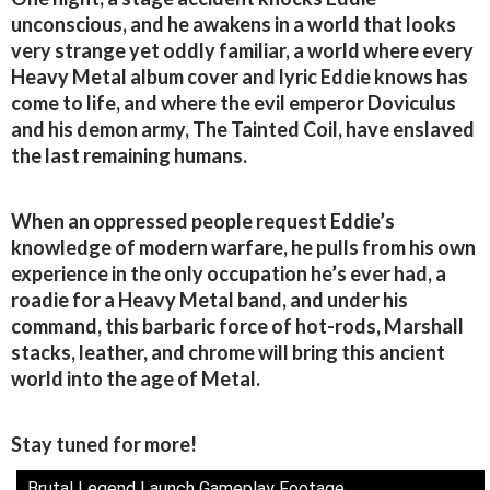
unconscious, and he awakens in a world that looks
very strange yet oddly familiar, a world where every
Heavy Metal album cover and lyric Eddie knows has
come to life, and where the evil emperor Doviculus
and his demon army, The Tainted Coil, have enslaved
the last remaining humans.
When an oppressed people request Eddie’s
knowledge of modern warfare, he pulls from his own
experience in the only occupation he’s ever had, a
roadie for a Heavy Metal band, and under his
command, this barbaric force of hot-rods, Marshall
stacks, leather, and chrome will bring this ancient
world into the age of Metal.
Stay tuned for more!
Brutal Legend Launch Gameplay Footage