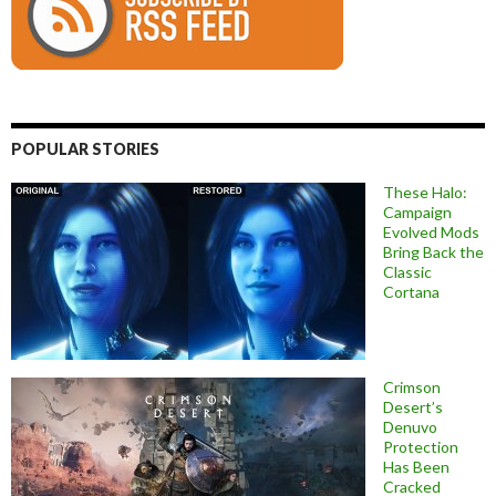
POPULAR STORIES
These Halo:
Campaign
Evolved Mods
Bring Back the
Classic
Cortana
Crimson
Desert’s
Denuvo
Protection
Has Been
Cracked