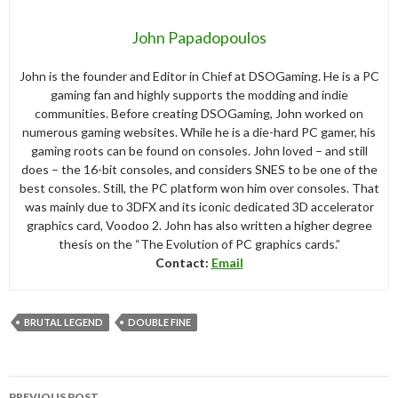
John Papadopoulos
John is the founder and Editor in Chief at DSOGaming. He is a PC
gaming fan and highly supports the modding and indie
communities. Before creating DSOGaming, John worked on
numerous gaming websites. While he is a die-hard PC gamer, his
gaming roots can be found on consoles. John loved – and still
does – the 16-bit consoles, and considers SNES to be one of the
best consoles. Still, the PC platform won him over consoles. That
was mainly due to 3DFX and its iconic dedicated 3D accelerator
graphics card, Voodoo 2. John has also written a higher degree
thesis on the “The Evolution of PC graphics cards.”
Contact:
Email
BRUTAL LEGEND
DOUBLE FINE
Post
PREVIOUS POST