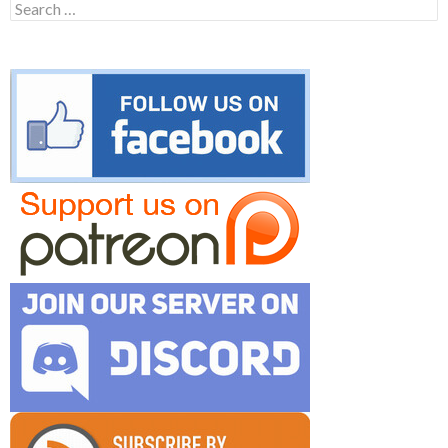
Search
for: