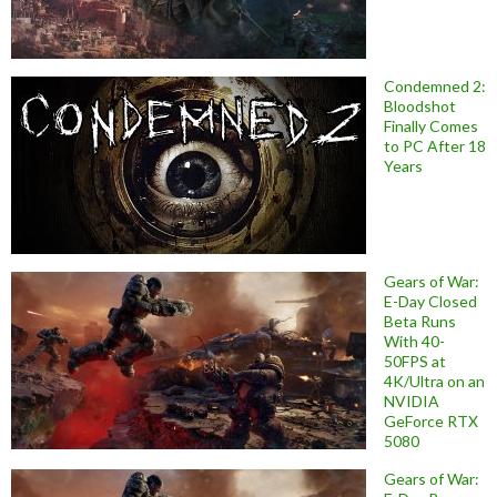
Condemned 2:
Bloodshot
Finally Comes
to PC After 18
Years
Gears of War:
E-Day Closed
Beta Runs
With 40-
50FPS at
4K/Ultra on an
NVIDIA
GeForce RTX
5080
Gears of War: