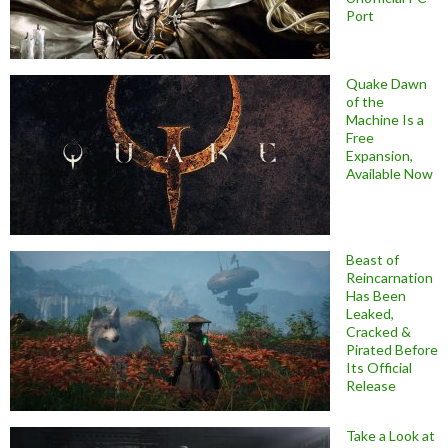
Port
Quake Dawn
of the
Machine Is a
Free
Expansion,
Available Now
Beast of
Reincarnation
Has Been
Leaked,
Cracked &
Pirated Before
Its Official
Release
Take a Look at