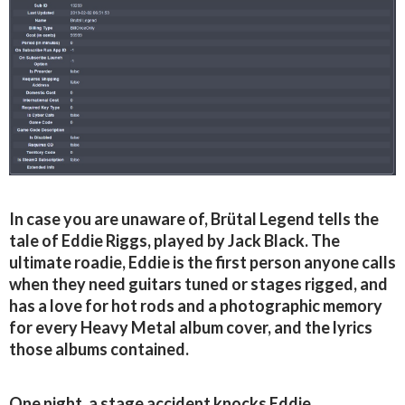
In case you are unaware of, Brütal Legend tells the
tale of Eddie Riggs, played by Jack Black. The
ultimate roadie, Eddie is the first person anyone calls
when they need guitars tuned or stages rigged, and
has a love for hot rods and a photographic memory
for every Heavy Metal album cover, and the lyrics
those albums contained.
One night, a stage accident knocks Eddie