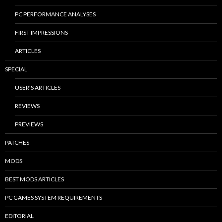
PC PERFORMANCE ANALYSES
FIRST IMPRESSIONS
ARTICLES
SPECIAL
USER’S ARTICLES
REVIEWS
PREVIEWS
PATCHES
MODS
BEST MODS ARTICLES
PC GAMES SYSTEM REQUIREMENTS
EDITORIAL