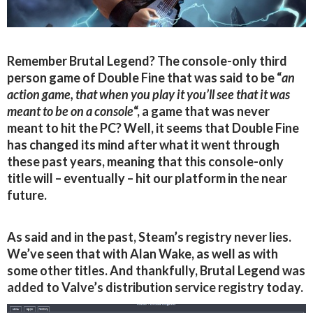
Remember Brutal Legend? The console-only third
person game of Double Fine that was said to be “
an
action game, that when you play it you’ll see that it was
meant to be on a console
“, a game that was never
meant to hit the PC? Well, it seems that Double Fine
has changed its mind after what it went through
these past years, meaning that this console-only
title will – eventually – hit our platform in the near
future.
As said and in the past, Steam’s registry never lies.
We’ve seen that with Alan Wake, as well as with
some other titles. And thankfully, Brutal Legend was
added to Valve’s distribution service registry today.