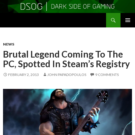
Search
DSOGaming
SKIP
PRIMAR
TO
MENU
CONTENT
NEWS
Brutal Legend Coming To The
PC, Spotted In Steam’s Registry
FEBRUARY 2, 2013
JOHN PAPADOPOULOS
9 COMMENTS