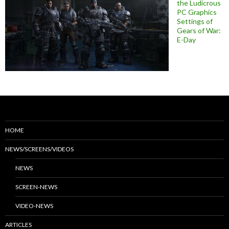
the Ludicrous
PC Graphics
Settings of
Gears of War:
E-Day
HOME
NEWS/SCREENS/VIDEOS
NEWS
SCREEN-NEWS
VIDEO-NEWS
ARTICLES