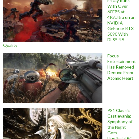
E-Day Runs
With Over
60FPS at
4K/Ultra on an
NVIDIA
GeForce RTX
5090 With
DLSS 4.5
Quality
Focus
Entertainment
Has Removed
Denuvo From
Atomic Heart
PS1 Classic
Castlevania:
Symphony of
the Night
Gets
Unofficial PC