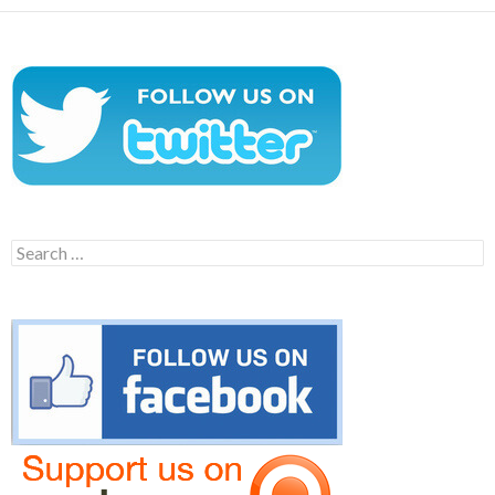
Search
for: