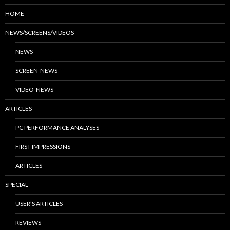
HOME
NEWS/SCREENS/VIDEOS
NEWS
SCREEN-NEWS
VIDEO-NEWS
ARTICLES
PC PERFORMANCE ANALYSES
FIRST IMPRESSIONS
ARTICLES
SPECIAL
USER’S ARTICLES
REVIEWS