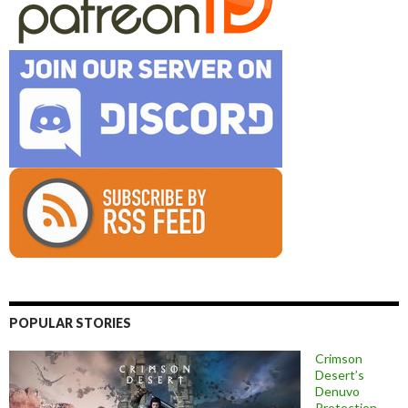
POPULAR STORIES
Crimson
Desert’s
Denuvo
Protection