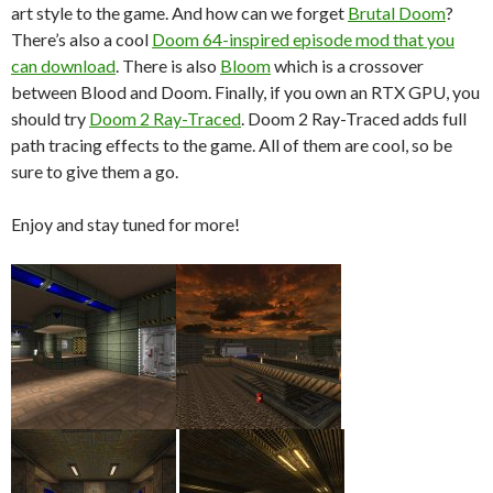
art style to the game. And how can we forget
Brutal Doom
?
There’s also a cool
Doom 64-inspired episode mod that you
can download
. There is also
Bloom
which is a crossover
between Blood and Doom. Finally, if you own an RTX GPU, you
should try
Doom 2 Ray-Traced
. Doom 2 Ray-Traced adds full
path tracing effects to the game. All of them are cool, so be
sure to give them a go.
Enjoy and stay tuned for more!