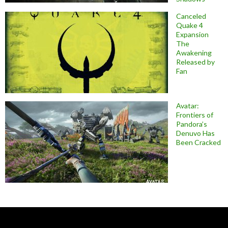
Canceled
Quake 4
Expansion
The
Awakening
Released by
Fan
Avatar:
Frontiers of
Pandora’s
Denuvo Has
Been Cracked