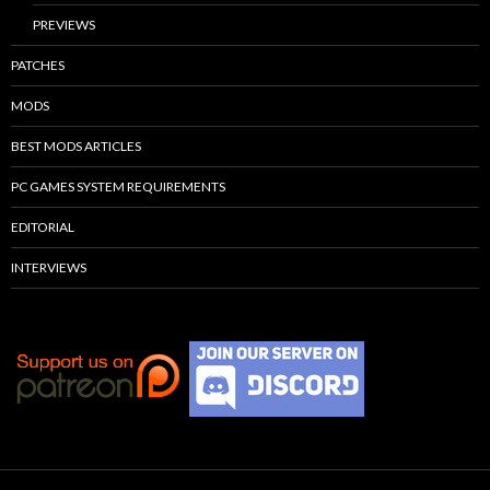
PREVIEWS
PATCHES
MODS
BEST MODS ARTICLES
PC GAMES SYSTEM REQUIREMENTS
EDITORIAL
INTERVIEWS