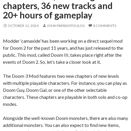
chapters, 36 new tracks and
20+ hours of gameplay
OCTOBER 11, 2024
JOHN PAPADOPOULOS
8 COMMENTS
Modder ‘camaxide’ has been working on a direct sequel mod
for Doom 2 for the past 11 years, and has just released to the
public. This mod, called Doom III, takes place right after the
events of Doom 2. So, let’s take a closer look at it.
The Doom 3 Mod features two new chapters of new levels
with multiple playable characters. For instance, you can play as
Doom Guy, Doom Gal, or one of the other selectable
characters. These chapters are playable in both solo and co-op
modes.
Alongside the well-known Doom monsters, there are also many
additional monsters. You can also expect to find new items,