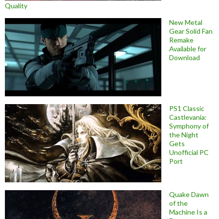
Quality
New Metal
Gear Solid Fan
Remake
Available for
Download
PS1 Classic
Castlevania:
Symphony of
the Night
Gets
Unofficial PC
Port
Quake Dawn
of the
Machine Is a