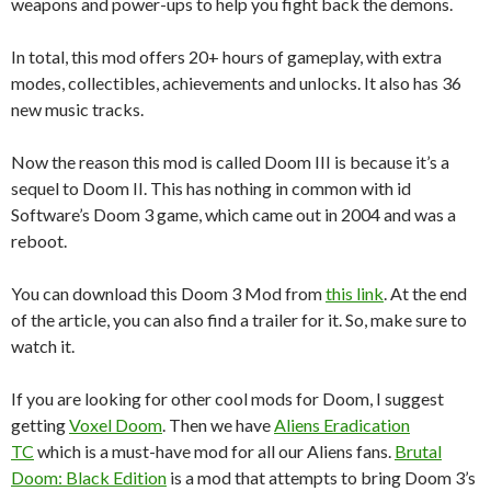
weapons and power-ups to help you fight back the demons.
In total, this mod offers 20+ hours of gameplay, with extra
modes, collectibles, achievements and unlocks. It also has 36
new music tracks.
Now the reason this mod is called Doom III is because it’s a
sequel to Doom II. This has nothing in common with id
Software’s Doom 3 game, which came out in 2004 and was a
reboot.
You can download this Doom 3 Mod from
this link
. At the end
of the article, you can also find a trailer for it. So, make sure to
watch it.
If you are looking for other cool mods for Doom, I suggest
getting
Voxel Doom
. Then we have
Aliens Eradication
TC
which is a must-have mod for all our Aliens fans.
Brutal
Doom: Black Edition
is a mod that attempts to bring Doom 3’s