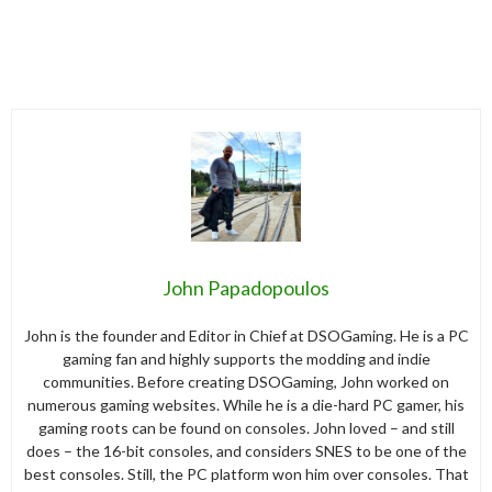
John Papadopoulos
John is the founder and Editor in Chief at DSOGaming. He is a PC
gaming fan and highly supports the modding and indie
communities. Before creating DSOGaming, John worked on
numerous gaming websites. While he is a die-hard PC gamer, his
gaming roots can be found on consoles. John loved – and still
does – the 16-bit consoles, and considers SNES to be one of the
best consoles. Still, the PC platform won him over consoles. That