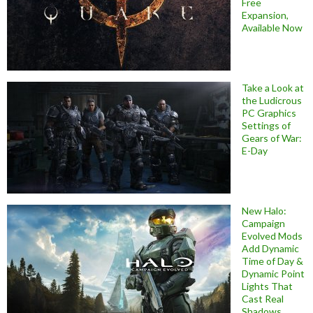
Free
Expansion,
Available Now
Take a Look at
the Ludicrous
PC Graphics
Settings of
Gears of War:
E-Day
New Halo:
Campaign
Evolved Mods
Add Dynamic
Time of Day &
Dynamic Point
Lights That
Cast Real
Shadows