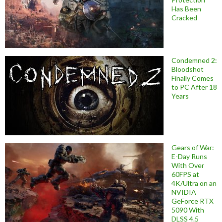
Has Been
Cracked
Condemned 2:
Bloodshot
Finally Comes
to PC After 18
Years
Gears of War:
E-Day Runs
With Over
60FPS at
4K/Ultra on an
NVIDIA
GeForce RTX
5090 With
DLSS 4.5