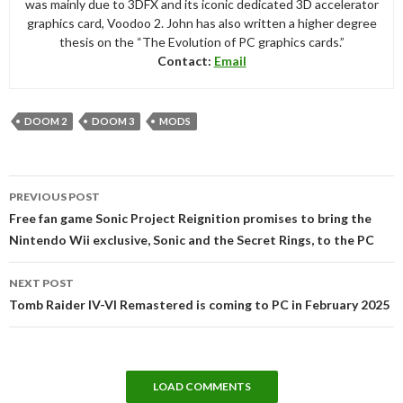
was mainly due to 3DFX and its iconic dedicated 3D accelerator
graphics card, Voodoo 2. John has also written a higher degree
thesis on the “The Evolution of PC graphics cards.”
Contact:
Email
DOOM 2
DOOM 3
MODS
Post
PREVIOUS POST
navigation
Free fan game Sonic Project Reignition promises to bring the
Nintendo Wii exclusive, Sonic and the Secret Rings, to the PC
NEXT POST
Tomb Raider IV-VI Remastered is coming to PC in February 2025
LOAD COMMENTS